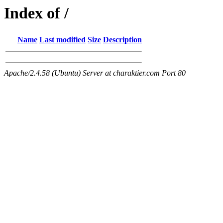
Index of /
Name
Last modified
Size
Description
Apache/2.4.58 (Ubuntu) Server at charaktier.com Port 80